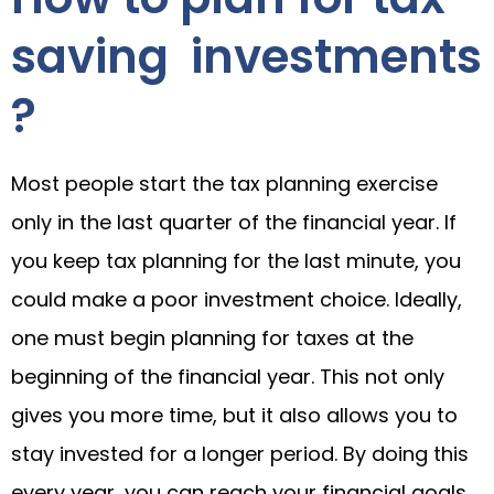
saving investments
?
Most people start the tax planning exercise
only in the last quarter of the financial year. If
you keep tax planning for the last minute, you
could make a poor investment choice. Ideally,
one must begin planning for taxes at the
beginning of the financial year. This not only
gives you more time, but it also allows you to
stay invested for a longer period. By doing this
every year, you can reach your financial goals