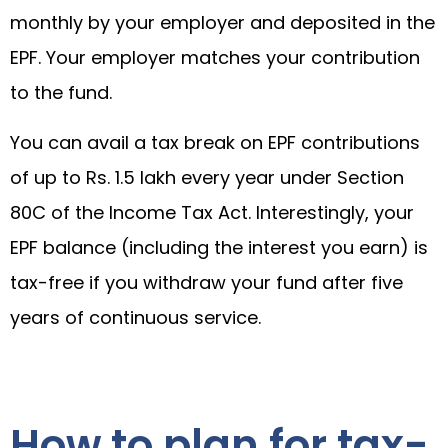
monthly by your employer and deposited in the
EPF. Your employer matches your contribution
to the fund.
You can avail a tax break on EPF contributions
of up to Rs. 1.5 lakh every year under Section
80C of the Income Tax Act. Interestingly, your
EPF balance (including the interest you earn) is
tax-free if you withdraw your fund after five
years of continuous service.
How to plan for tax-