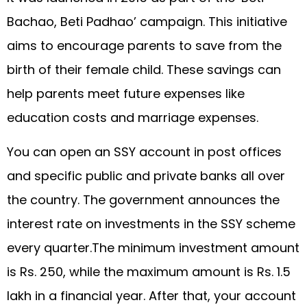
Bachao, Beti Padhao’ campaign. This initiative
aims to encourage parents to save from the
birth of their female child. These savings can
help parents meet future expenses like
education costs and marriage expenses.
You can open an SSY account in post offices
and specific public and private banks all over
the country. The government announces the
interest rate on investments in the SSY scheme
every quarter.The minimum investment amount
is Rs. 250, while the maximum amount is Rs. 1.5
lakh in a financial year. After that, your account