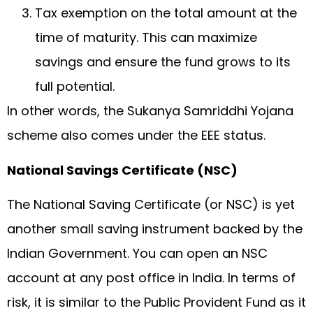
Tax exemption on the total amount at the
time of maturity. This can maximize
savings and ensure the fund grows to its
full potential.
In other words, the Sukanya Samriddhi Yojana
scheme also comes under the EEE status.
National Savings Certificate (NSC)
The National Saving Certificate (or NSC) is yet
another small saving instrument backed by the
Indian Government. You can open an NSC
account at any post office in India. In terms of
risk, it is similar to the Public Provident Fund as it