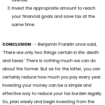
Invest the appropriate amount to reach
your financial goals and save tax at the
same time.
CONCLUSION
: – Benjamin Franklin once said,
‘There are only two things certain in life: death
and taxes.’ There is nothing much we can do
about the former. But as for the latter, you can
certainly reduce how much you pay every year.
Investing your money can be a simple and
effective way to reduce your tax burden legally.
So, plan wisely and begin investing from the