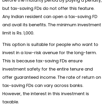
before the maturity period by paying a penalty,
but tax-saving FDs do not offer this feature.
Any Indian resident can open a tax-saving FD
and avail its benefits. The minimum investment
limit is Rs. 1,000.
This option is suitable for people who want to
invest in a low-risk avenue for the long-term.
This is because tax-saving FDs ensure
investment safety for the entire tenure and
offer guaranteed income. The rate of return on
tax-saving FDs can vary across banks.
However, the interest in this investment is
taxable.