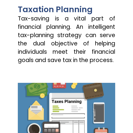
Taxation Planning
Tax-saving is a vital part of
financial planning. An intelligent
tax-planning strategy can serve
the dual objective of helping
individuals meet their financial
goals and save tax in the process.