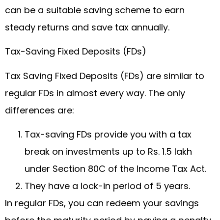
can be a suitable saving scheme to earn
steady returns and save tax annually.
Tax-Saving Fixed Deposits (FDs)
Tax Saving Fixed Deposits (FDs) are similar to
regular FDs in almost every way. The only
differences are:
Tax-saving FDs provide you with a tax
break on investments up to Rs. 1.5 lakh
under Section 80C of the Income Tax Act.
They have a lock-in period of 5 years.
In regular FDs, you can redeem your savings