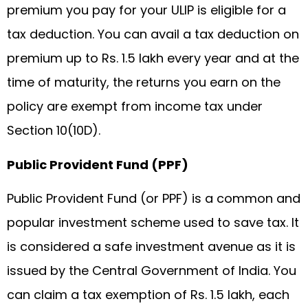
premium you pay for your ULIP is eligible for a
tax deduction. You can avail a tax deduction on
premium up to Rs. 1.5 lakh every year and at the
time of maturity, the returns you earn on the
policy are exempt from income tax under
Section 10(10D).
Public Provident Fund (PPF)
Public Provident Fund (or PPF) is a common and
popular investment scheme used to save tax. It
is considered a safe investment avenue as it is
issued by the Central Government of India. You
can claim a tax exemption of Rs. 1.5 lakh, each