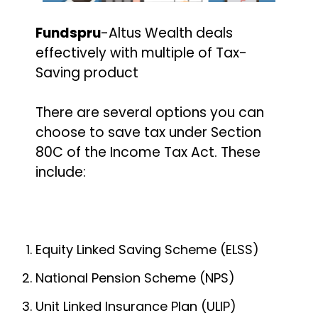
Fundspru
-Altus Wealth deals
effectively with multiple of Tax-
Saving product
There are several options you can
choose to save tax under Section
80C of the Income Tax Act. These
include:
Equity Linked Saving Scheme (ELSS)
National Pension Scheme (NPS)
Unit Linked Insurance Plan (ULIP)