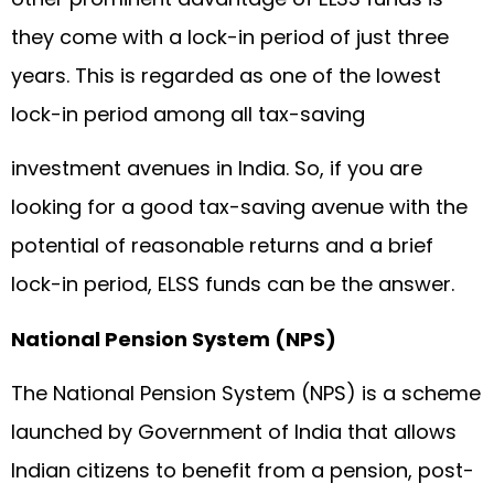
they come with a lock-in period of just three
years. This is regarded as one of the lowest
lock-in period among all tax-saving
investment avenues in India. So, if you are
looking for a good tax-saving avenue with the
potential of reasonable returns and a brief
lock-in period, ELSS funds can be the answer.
National Pension System (NPS)
The National Pension System (NPS) is a scheme
launched by Government of India that allows
Indian citizens to benefit from a pension, post-