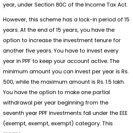
year, under Section 80C of the Income Tax Act.
However, this scheme has a lock-in period of 15
years. At the end of 15 years, you have the
option to increase the investment tenure for
another five years. You have to invest every
year in PPF to keep your account active. The
minimum amount you can invest per year is Rs.
500, while the maximum amount is Rs. 1.5 lakh.
You have the option to make one partial
withdrawal per year beginning from the
seventh year PPF investments fall under the EEE
(exempt, exempt, exempt) category. This