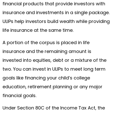
financial products that provide investors with
insurance and investments in a single package.
ULIPs help investors build wealth while providing
life insurance at the same time.
A portion of the corpus is placed in life
insurance and the remaining amount is
invested into equities, debt or a mixture of the
two. You can invest in ULIPs to meet long term
goals like financing your child’s college
education, retirement planning or any major
financial goals.
Under Section 80C of the Income Tax Act, the