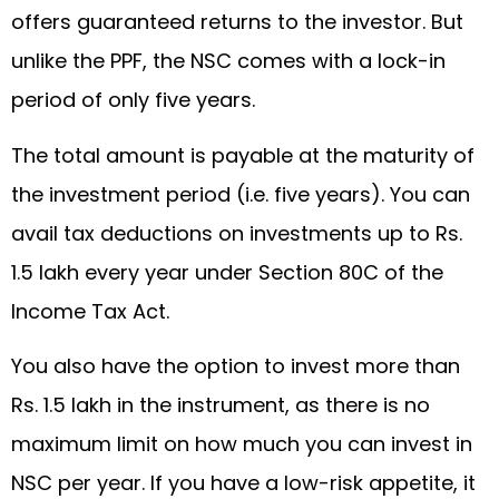
offers guaranteed returns to the investor. But
unlike the PPF, the NSC comes with a lock-in
period of only five years.
The total amount is payable at the maturity of
the investment period (i.e. five years). You can
avail tax deductions on investments up to Rs.
1.5 lakh every year under Section 80C of the
Income Tax Act.
You also have the option to invest more than
Rs. 1.5 lakh in the instrument, as there is no
maximum limit on how much you can invest in
NSC per year. If you have a low-risk appetite, it