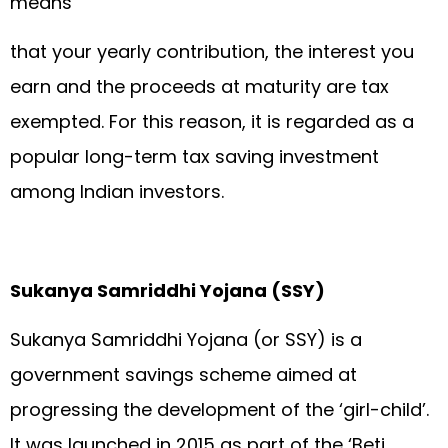
means
that your yearly contribution, the interest you
earn and the proceeds at maturity are tax
exempted. For this reason, it is regarded as a
popular long-term tax saving investment
among Indian investors.
Sukanya Samriddhi Yojana (SSY)
Sukanya Samriddhi Yojana (or SSY) is a
government savings scheme aimed at
progressing the development of the ‘girl-child’.
It was launched in 2015 as part of the ‘Beti