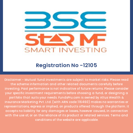
Registration No -12105
Disclaimer:- Mutual fund investments are subject to market risks. Please read
the scheme information and other related documents carefully before
investing. Past performance is not indicative of future returns. Please consider
your specific investment requirements before choosing a fund, or designing a
portfolio that suits your needs. FundsPru.com is owned by Altus Wealth &
Insurance Marketing Pvt. Ltd. (with ARN code 116460) makes no warranties or
representations, express or implied, on products offered through the platform. It
accepts no liability for any damages or losses, however caused, in connection
with the use of, or on the reliance of its product or related services. Terms and
conditions of the website are applicable.