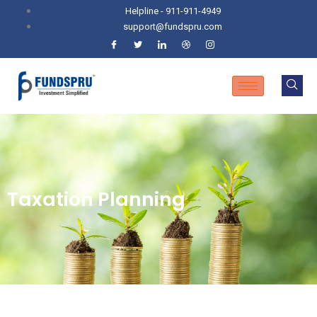
Helpline - 911-911-4949
support@fundspru.com
Taxation Planning