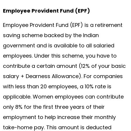
Employee Provident Fund (EPF)
Employee Provident Fund (EPF) is a retirement
saving scheme backed by the Indian
government and is available to all salaried
employees. Under this scheme, you have to
contribute a certain amount (12% of your basic
salary + Dearness Allowance). For companies
with less than 20 employees, a 10% rate is
applicable. Women employees can contribute
only 8% for the first three years of their
employment to help increase their monthly
take-home pay. This amount is deducted