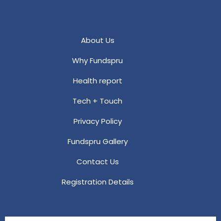
About Us
Why Fundspru
Health report
Tech + Touch
Privacy Policy
Fundspru Gallery
Contact Us
Registration Details