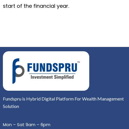
start of the financial year.
Fundspru is Hybrid Digital Platform For Wealth Management
Solution
Mon – Sat 9am – 6pm