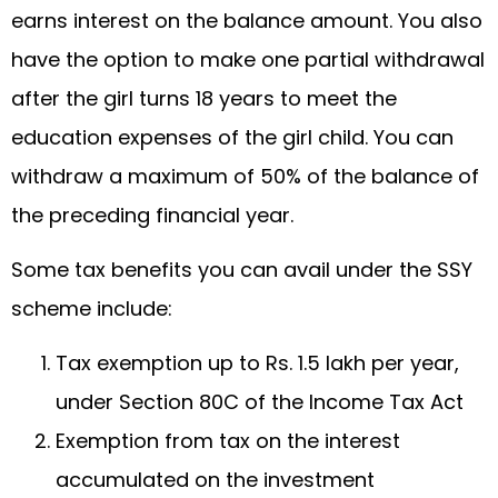
earns interest on the balance amount. You also
have the option to make one partial withdrawal
after the girl turns 18 years to meet the
education expenses of the girl child. You can
withdraw a maximum of 50% of the balance of
the preceding financial year.
Some tax benefits you can avail under the SSY
scheme include:
Tax exemption up to Rs. 1.5 lakh per year,
under Section 80C of the Income Tax Act
Exemption from tax on the interest
accumulated on the investment