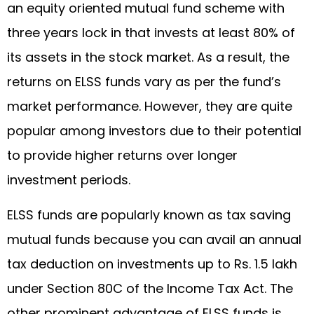
an equity oriented mutual fund scheme with
three years lock in that invests at least 80% of
its assets in the stock market. As a result, the
returns on ELSS funds vary as per the fund’s
market performance. However, they are quite
popular among investors due to their potential
to provide higher returns over longer
investment periods.
ELSS funds are popularly known as tax saving
mutual funds because you can avail an annual
tax deduction on investments up to Rs. 1.5 lakh
under Section 80C of the Income Tax Act. The
other prominent advantage of ELSS funds is