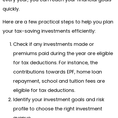
quickly.
Here are a few practical steps to help you plan
your tax-saving investments efficiently:
Check if any investments made or
premiums paid during the year are eligible
for tax deductions. For instance, the
contributions towards EPF, home loan
repayment, school and tuition fees are
eligible for tax deductions.
Identify your investment goals and risk
profile to choose the right investment
avenue.