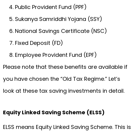
Public Provident Fund (PPF)
Sukanya Samriddhi Yojana (SSY)
National Savings Certificate (NSC)
Fixed Deposit (FD)
Employee Provident Fund (EPF)
Please note that these benefits are available if
you have chosen the “Old Tax Regime.” Let’s
look at these tax saving investments in detail.
Equity Linked Saving Scheme (ELSS)
ELSS means Equity Linked Saving Scheme. This is