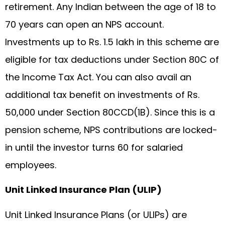
retirement. Any Indian between the age of 18 to
70 years can open an NPS account.
Investments up to Rs. 1.5 lakh in this scheme are
eligible for tax deductions under Section 80C of
the Income Tax Act. You can also avail an
additional tax benefit on investments of Rs.
50,000 under Section 80CCD(1B). Since this is a
pension scheme, NPS contributions are locked-
in until the investor turns 60 for salaried
employees.
Unit Linked Insurance Plan (ULIP)
Unit Linked Insurance Plans (or ULIPs) are