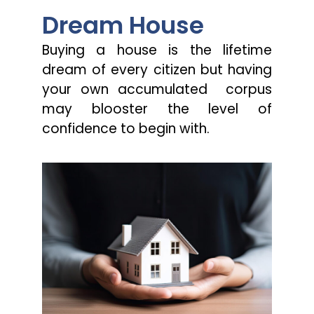
Dream House
Buying a house is the lifetime
dream of every citizen but having
your own accumulated corpus
may blooster the level of
confidence to begin with.