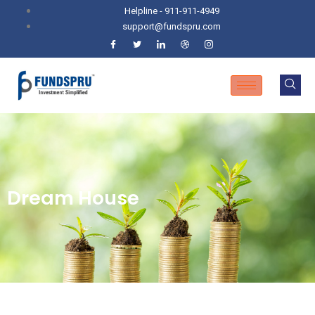
Helpline - 911-911-4949
support@fundspru.com
Dream House