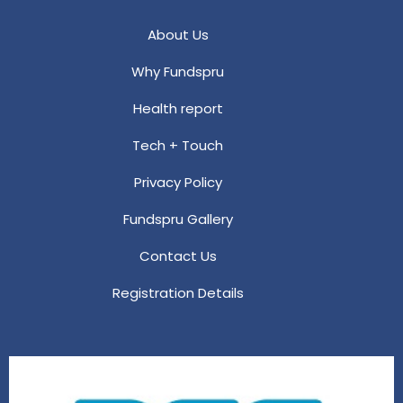
About Us
Why Fundspru
Health report
Tech + Touch
Privacy Policy
Fundspru Gallery
Contact Us
Registration Details