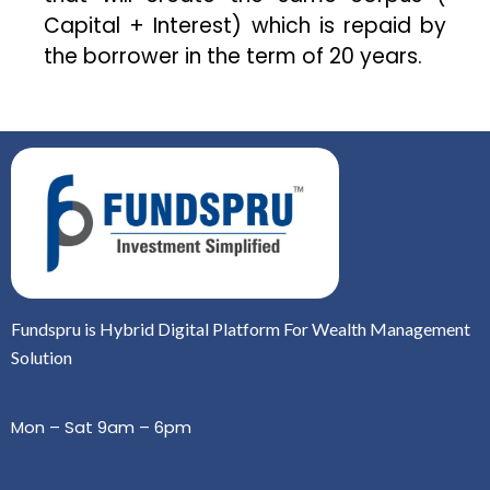
Capital + Interest) which is repaid by
the borrower in the term of 20 years.
Fundspru is Hybrid Digital Platform For Wealth Management
Solution
Mon – Sat 9am – 6pm