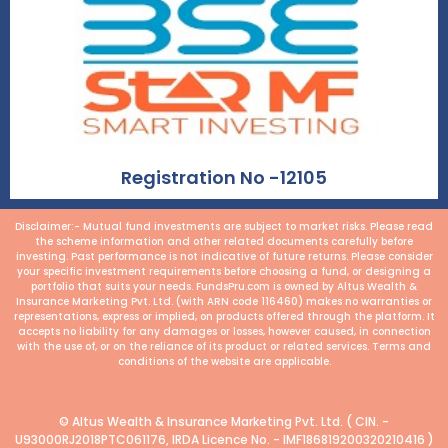
Registration No -12105
Disclaimer:- Mutual fund investments are subject to market risks. Please read
the scheme information and other related documents carefully before
investing. Past performance is not indicative of future returns. Please consider
your specific investment requirements before choosing a fund, or designing a
portfolio that suits your needs. FundsPru.com is owned by Altus Wealth &
Insurance Marketing Pvt. Ltd. (with ARN code 116460) makes no warranties or
representations, express or implied, on products offered through the platform. It
accepts no liability for any damages or losses, however caused, in connection
with the use of, or on the reliance of its product or related services. Terms and
conditions of the website are applicable.
© Altus Wealth & Insurance Marketing Pvt. Ltd. ( CIN. -
U93000RJ2018PTC061176, IRDA Licence No. - IMF186819200320210416 )