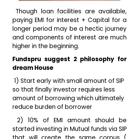
Though loan facilities are available,
paying EMI for interest + Capital for a
longer period may be a hectic journey
and components of interest are much
higher in the beginning.
Fundspru suggest 2 philosophy for
dream House
1) Start early with small amount of SIP
so that finally investor requires less
amount of borrowing which ultimately
reduce burden of borrower
2) 10% of EMI amount should be
started investing in Mutual funds via SIP
that will create the same corpus (