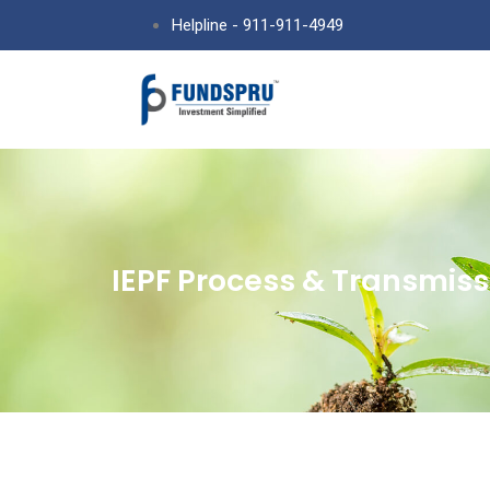
Helpline - 911-911-4949
IEPF Process & Transmiss