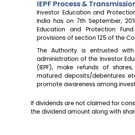
IEPF Process & Transmissio
Investor Education and Protecti
India has on 7th September, 201
Education and Protection Fund
provisions of section 125 of the C
The Authority is entrusted with
administration of the Investor Ed
(IEPF), make refunds of shares,
matured deposits/debentures etc
promote awareness among invest
If dividends are not claimed for con
the dividend amount along with share