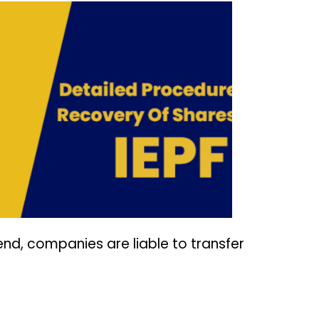
end, companies are liable to transfer