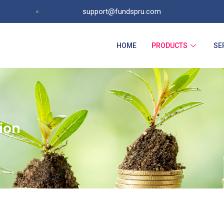
support@fundspru.com
HOME
PRODUCTS
SE
ion