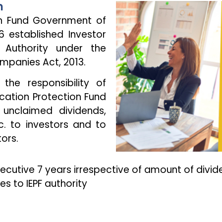
n
on Fund Government of
6 established Investor
 Authority under the
ompanies Act, 2013.
 the responsibility of
ucation Protection Fund
 unclaimed dividends,
. to investors and to
ors.
secutive 7 years irrespective of amount of divid
s to IEPF authority