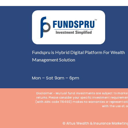
Fundspru is Hybrid Digital Platform For Wealth
Management Solution
Mon – Sat 9am – 6pm
Disclaimer:- Mutual fund investments are subject to market 
returns. Please consider your specific investment requiremen
(with ARN code 116460) makes no warranties or representation
with the use of, 
© Altus Wealth & Insurance Marketing 