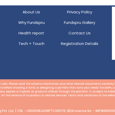
About Us
Privacy Policy
Why Fundspru
Fundspru Gallery
Health report
Contact Us
Tech + Touch
Registration Details
risks. Please read the scheme information and other related documents carefully be
ts before choosing a fund, or designing a portfolio that suits your needs. FundsPru
s, express or implied, on products offered through the platform. It accepts no liabi
or on the reliance of its product or related services. Terms and conditions of the websi
Pvt. Ltd. ( CIN. - U93000RJ2018PTC061176, IRDA Licence No. - IMF186819200