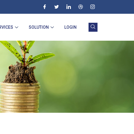
RVICES
SOLUTION
LOGIN