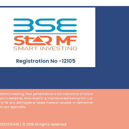
Registration No -12105
fore investing. Past performance is not indicative of future
.com is owned by Altus Wealth & Insurance Marketing Pvt. Ltd.
lity for any damages or losses, however caused, in connection
te are applicable.
320210416 ) © 2018 All rights reserved